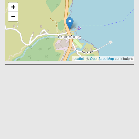
+
−
Leaflet
| ©
OpenStreetMap
contributors