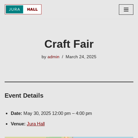
Skip
to
content
Craft Fair
by
admin
March 24, 2025
Event Details
Date:
May 30, 2025 12:00 pm
–
4:00 pm
Venue:
Jura Hall