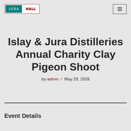
Skip
to
content
Islay & Jura Distilleries
Annual Charity Clay
Pigeon Shoot
by
admin
May 29, 2026
Event Details