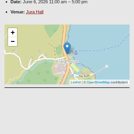
Date:
June 6, 2026 11:00 am
–
5:00 pm
Venue:
Jura Hall
+
−
Leaflet
| ©
OpenStreetMap
contributors