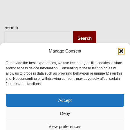
Search
Search
Manage Consent
Recent Posts
To provide the best experiences, we use technologies like cookies to store
and/or access device information. Consenting to these technologies will
allow us to process data such as browsing behaviour or unique IDs on this
site. Not consenting or withdrawing consent, may adversely affect certain
Recent Comments
features and functions.
Accept
No comments to show.
Deny
View preferences