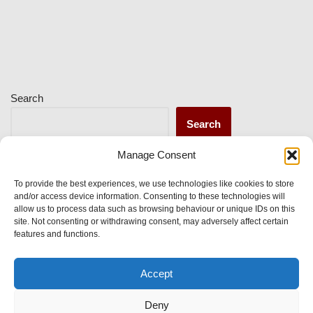
Search
Search
Manage Consent
Recent Posts
To provide the best experiences, we use technologies like cookies to store
and/or access device information. Consenting to these technologies will
allow us to process data such as browsing behaviour or unique IDs on this
site. Not consenting or withdrawing consent, may adversely affect certain
Recent Comments
features and functions.
Accept
No comments to show.
Deny