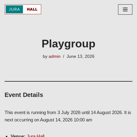
Skip
to
content
Playgroup
by
admin
June 13, 2026
Event Details
This event is running from 3 July 2026 until 14 August 2026. It is
next occurring on August 14, 2026 10:00 am
Venue:
Jura Hall