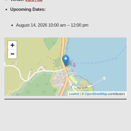
Upcoming Dates:
August 14, 2026 10:00 am
–
12:00 pm
+
−
Leaflet
| ©
OpenStreetMap
contributors