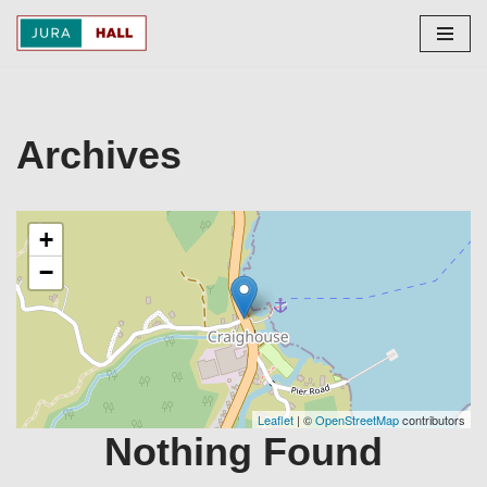
Skip
to
content
Archives
+
−
Leaflet
| ©
OpenStreetMap
contributors
Nothing Found