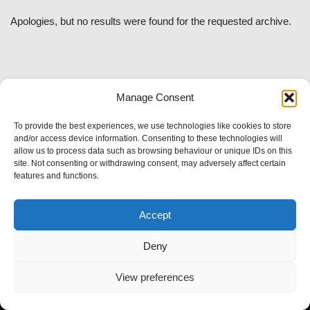
Apologies, but no results were found for the requested archive.
Manage Consent
To provide the best experiences, we use technologies like cookies to store
and/or access device information. Consenting to these technologies will
allow us to process data such as browsing behaviour or unique IDs on this
site. Not consenting or withdrawing consent, may adversely affect certain
features and functions.
Accept
Deny
View preferences
Neve
| Powered by
WordPress